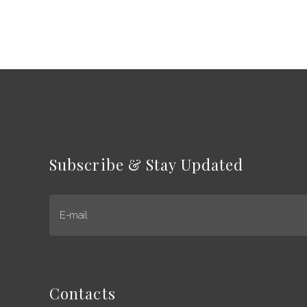
Subscribe & Stay Updated
E-mail
Contacts