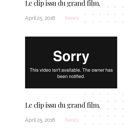
Le clip issu du grand film.
April 25, 2018
News
Le clip issu du grand film.
April 25, 2018
News