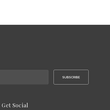
SUBSCRIBE
Get Social