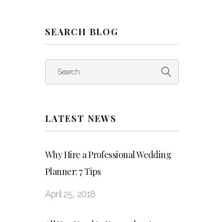
SEARCH BLOG
Search
LATEST NEWS
Why Hire a Professional Wedding
Planner: 7 Tips
April 25, 2018