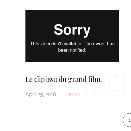
Le clip issu du grand film.
April 25, 2018
News
1