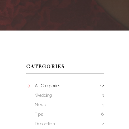
CATEGORIES
All Categories
12
Wedding
3
News
4
Tips
6
Decoration
2