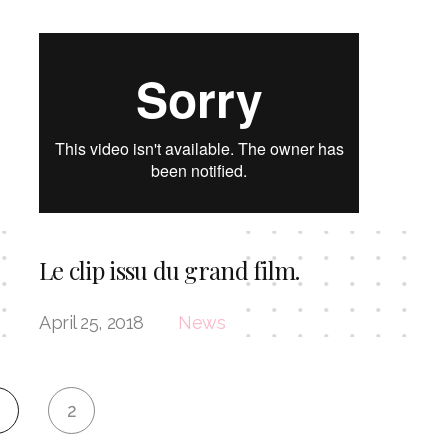
Le clip issu du grand film.
April 25, 2018
News
2