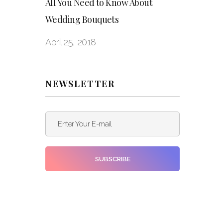
All You Need to Know About
Wedding Bouquets
April 25, 2018
NEWSLETTER
Enter Your E-mail
SUBSCRIBE