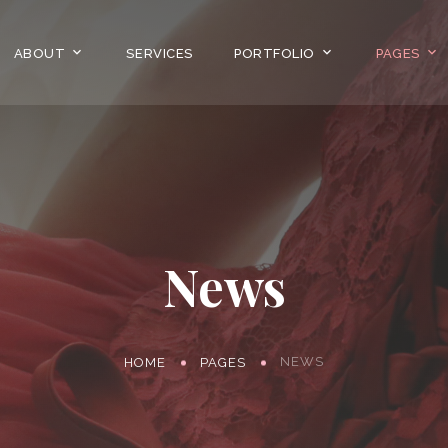
ABOUT
SERVICES
PORTFOLIO
PAGES
News
NEWS
HOME
PAGES