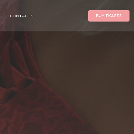
BUY TICKETS
CONTACTS