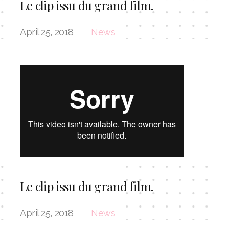
Le clip issu du grand film.
April 25, 2018
News
Le clip issu du grand film.
April 25, 2018
News