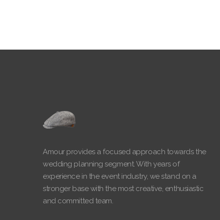
Amour provides a focused approach towards the
wedding planning segment. With years of
experience in the event industry, we stand on a
stronger base with the most creative, enthusiastic
and committed team.